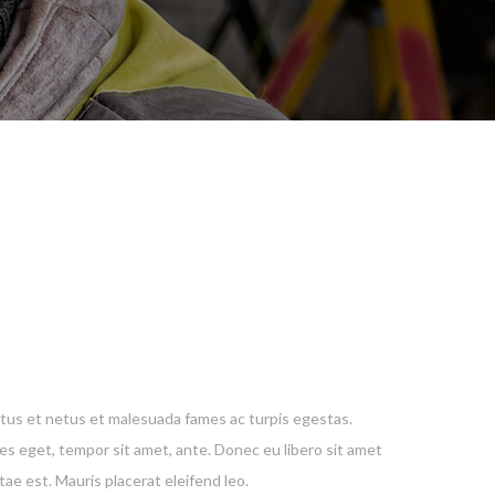
tus et netus et malesuada fames ac turpis egestas.
ies eget, tempor sit amet, ante. Donec eu libero sit amet
ae est. Mauris placerat eleifend leo.