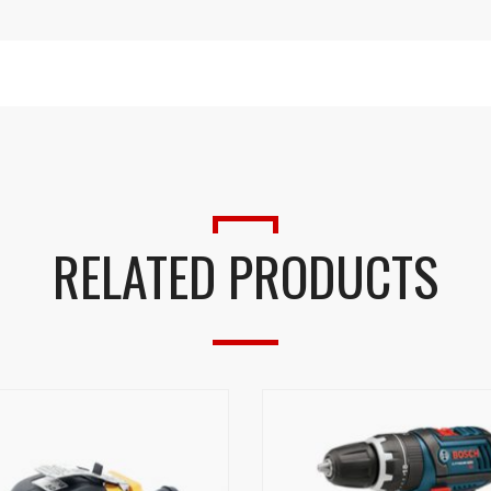
RELATED PRODUCTS