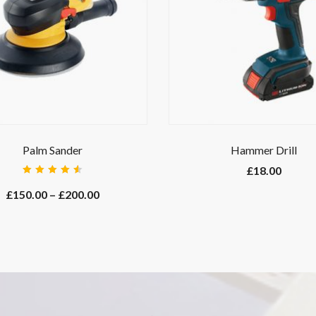
Palm Sander
Hammer Drill
£
18.00
Rated
4.67
out
£
150.00
–
£
200.00
of 5