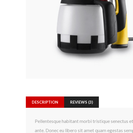
DESCRIPTION
REVIEWS (3)
Pellentesque habitant morbi tristique senectus et
ante. Donec eu libero sit amet quam egestas sempe