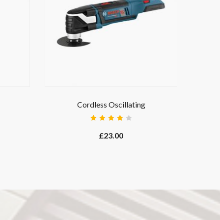
Cordless Oscillating
Rated
4.00
£
23.00
out of
5