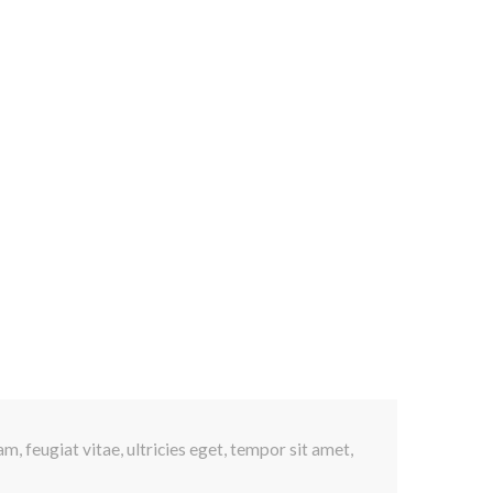
s
, feugiat vitae, ultricies eget, tempor sit amet,