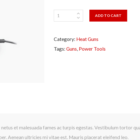
ADD TO CART
Category:
Heat Guns
Tags:
Guns
,
Power Tools
Presione continuar y diligencie el formulario de contacto. Pronto no
comunicaremos con usted.
 netus et malesuada fames ac turpis egestas. Vestibulum tortor quam
r. Aenean ultricies mi vitae est. Mauris placerat eleifend leo.
CONTINUAR