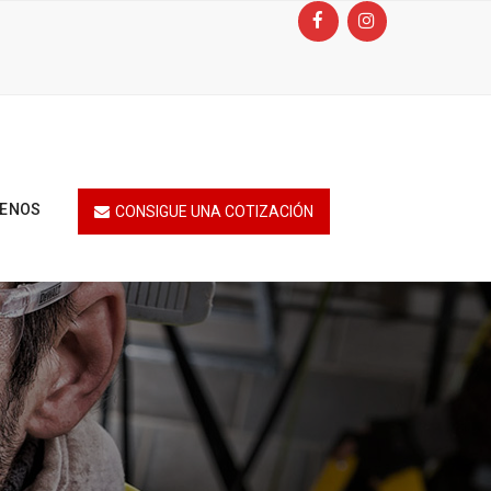
TENOS
CONSIGUE UNA COTIZACIÓN