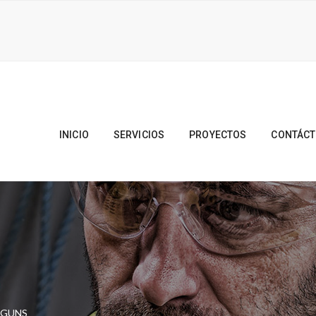
INICIO
SERVICIOS
PROYECTOS
CONTÁC
 GUNS