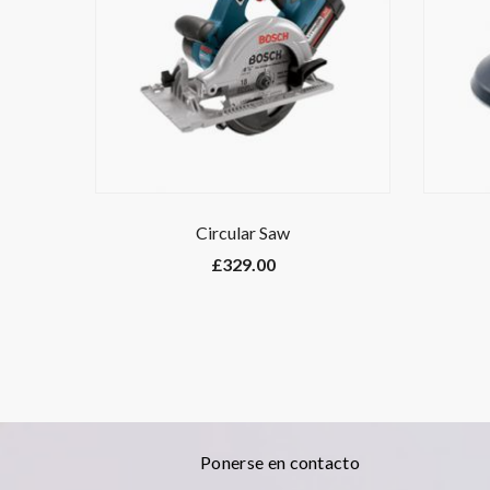
Circular Saw
£
329.00
Ponerse en contacto