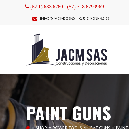
(57 1) 633 6760 - (57) 318 6799969
INFO@JACMCONSTRUCCIONES.CO
PAINT GUNS
SHOP
POWER TOOLS
HEAT GUNS
PAINT