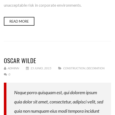
unacceptable risk in corporate environments.
READ MORE
OSCAR WILDE
ADMINN
15 JUNIO, 2015
CONSTRUCTION
,
DECORATION
0
Neque porro quisquam est, qui dolorem ipsum
quia dolor sit amet, consectetur, adipisci velit, sed
quia non numquam eius modi tempora incidunt