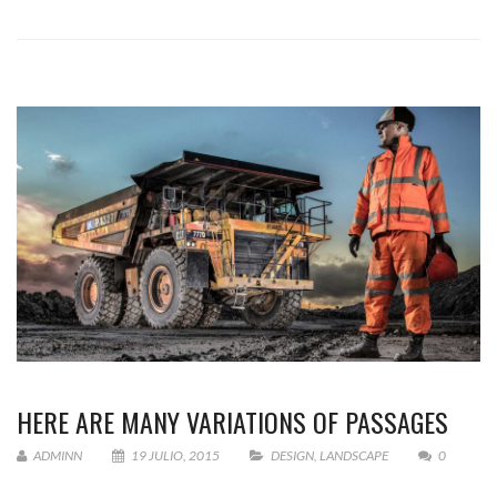
HERE ARE MANY VARIATIONS OF PASSAGES
ADMINN
19 JULIO, 2015
DESIGN
,
LANDSCAPE
0