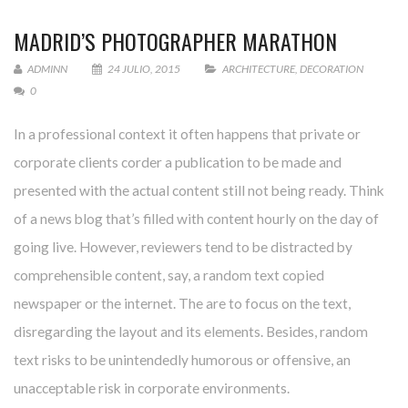
MADRID’S PHOTOGRAPHER MARATHON
ADMINN
24 JULIO, 2015
ARCHITECTURE
,
DECORATION
0
In a professional context it often happens that private or
corporate clients corder a publication to be made and
presented with the actual content still not being ready. Think
of a news blog that’s filled with content hourly on the day of
going live. However, reviewers tend to be distracted by
comprehensible content, say, a random text copied
newspaper or the internet. The are to focus on the text,
disregarding the layout and its elements. Besides, random
text risks to be unintendedly humorous or offensive, an
unacceptable risk in corporate environments.