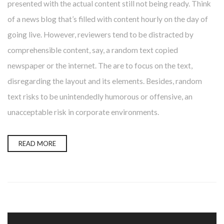
presented with the actual content still not being ready. Think
of a news blog that’s filled with content hourly on the day of
going live. However, reviewers tend to be distracted by
comprehensible content, say, a random text copied
newspaper or the internet. The are to focus on the text,
disregarding the layout and its elements. Besides, random
text risks to be unintendedly humorous or offensive, an
unacceptable risk in corporate environments.
READ MORE