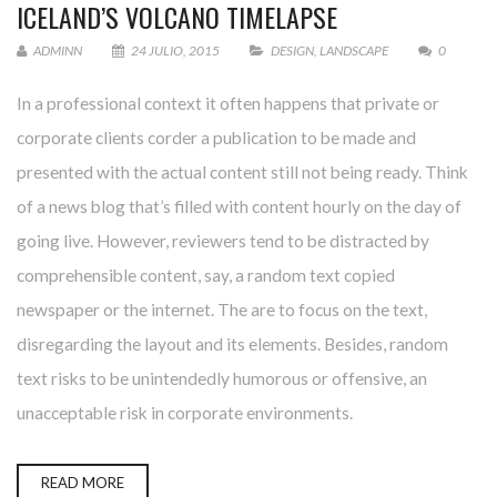
ICELAND’S VOLCANO TIMELAPSE
ADMINN
24 JULIO, 2015
DESIGN
,
LANDSCAPE
0
In a professional context it often happens that private or
corporate clients corder a publication to be made and
presented with the actual content still not being ready. Think
of a news blog that’s filled with content hourly on the day of
going live. However, reviewers tend to be distracted by
comprehensible content, say, a random text copied
newspaper or the internet. The are to focus on the text,
disregarding the layout and its elements. Besides, random
text risks to be unintendedly humorous or offensive, an
unacceptable risk in corporate environments.
READ MORE