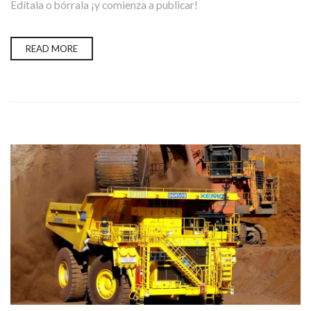
Edítala o bórrala ¡y comienza a publicar!
READ MORE