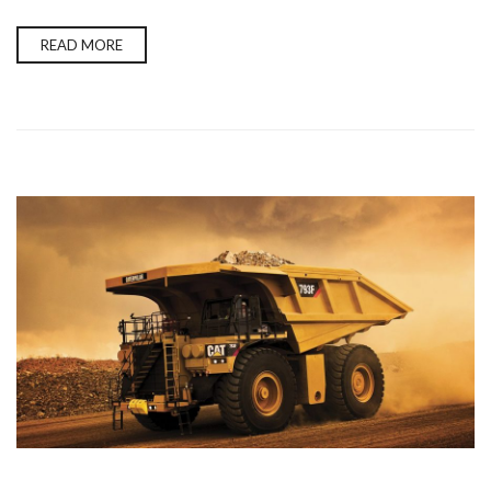
READ MORE