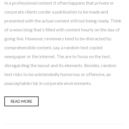
In a professional context it often happens that private or
corporate clients corder a publication to be made and
presented with the actual content still not being ready. Think
of a news blog that’s filled with content hourly on the day of
going live. However, reviewers tend to be distracted by
comprehensible content, say, a random text copied
newspaper or the internet. The are to focus on the text,
disregarding the layout and its elements. Besides, random
text risks to be unintendedly humorous or offensive, an
unacceptable risk in corporate environments.
READ MORE