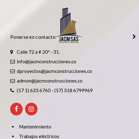
Ponerse en contacto
Calle 72 a # 20ª - 31.
info@jacmconstrucciones.co
dproyectos@jacmconstrucciones.co
admon@jacmconstrucciones.co
(57 1) 633 6760 - (57) 318 6799969
Mantenimiento
Trabajos eléctricos