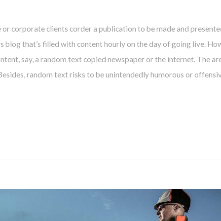
e or corporate clients corder a publication to be made and presente
ws blog that’s filled with content hourly on the day of going live. Ho
tent, say, a random text copied newspaper or the internet. The are
 Besides, random text risks to be unintendedly humorous or offensiv