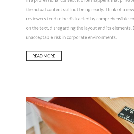
In a professional context it often happens that privat
the actual content still not being ready. Think of a ne
reviewers tend to be distracted by comprehensible con
on the text, disregarding the layout and its elements.
unacceptable risk in corporate environments.
READ MORE