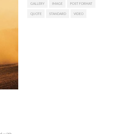
GALLERY
IMAGE
POST FORMAT
QUOTE
STANDARD
VIDEO
s