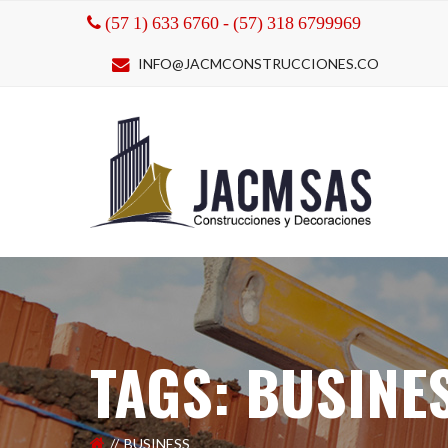
(57 1) 633 6760 - (57) 318 6799969
INFO@JACMCONSTRUCCIONES.CO
TAGS: BUSINE
BUSINESS