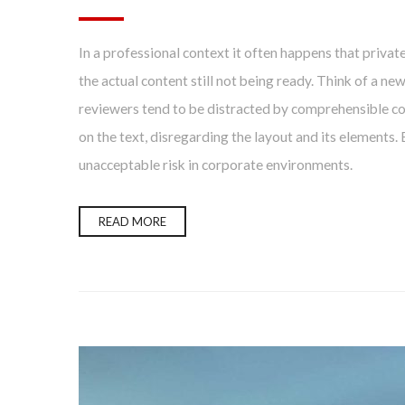
In a professional context it often happens that privat
the actual content still not being ready. Think of a ne
reviewers tend to be distracted by comprehensible con
on the text, disregarding the layout and its elements.
unacceptable risk in corporate environments.
READ MORE