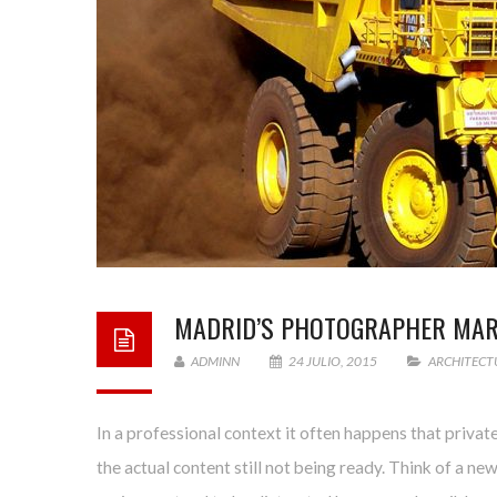
MADRID’S PHOTOGRAPHER MA
ADMINN
24 JULIO, 2015
ARCHITECT
In a professional context it often happens that privat
the actual content still not being ready. Think of a ne