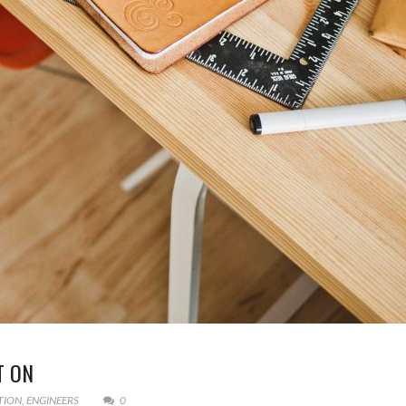
T ON
TION
,
ENGINEERS
0