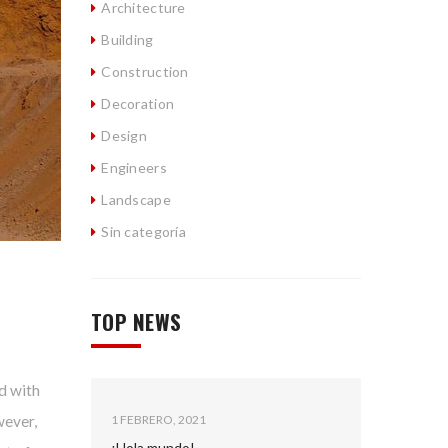
Architecture
Building
Construction
Decoration
Design
Engineers
Landscape
Sin categoría
TOP NEWS
d with
wever,
1 FEBRERO, 2021
¡Hola mundo!