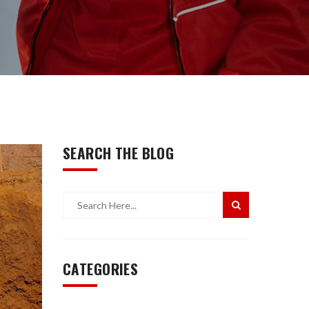
SEARCH THE BLOG
CATEGORIES