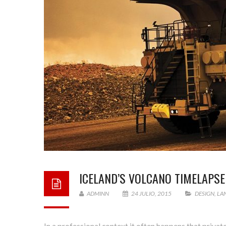
ICELAND’S VOLCANO TIMELAPSE
ADMINN
24 JULIO, 2015
DESIGN
,
LA