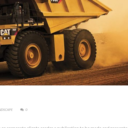
NDSCAPE
0
Presione continuar y diligencie el formulario de contacto. Pronto no
comunicaremos con usted.