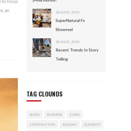
 to focus
e, an
18 JULIO, 2015
SuperNatural Fx
Showreel
18 JULIO, 2015
Recent Trends In Story
Telling
TAG CLOUNDS
AUDIO
BUSINESS
CLEAN
CONSTRUCTION
ELEGANT
ELEMENTS