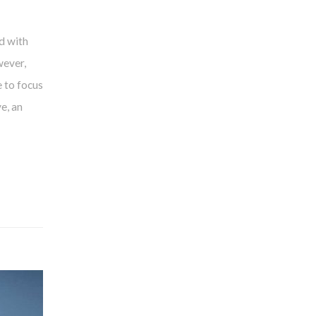
d with
wever,
 to focus
e, an