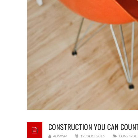
CONSTRUCTION YOU CAN COUN
ADMINN
19 JULIO, 2015
CONSTRUC