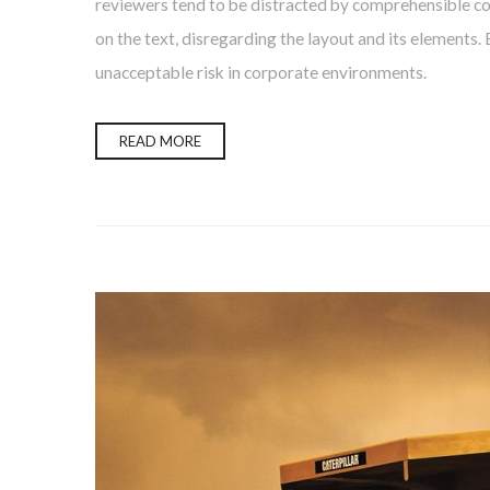
reviewers tend to be distracted by comprehensible con
on the text, disregarding the layout and its elements.
unacceptable risk in corporate environments.
READ MORE