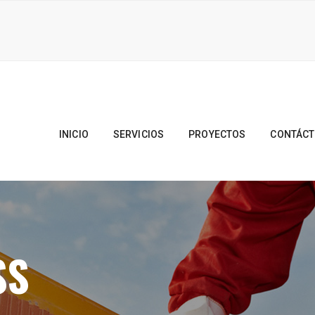
INICIO
SERVICIOS
PROYECTOS
CONTÁC
SS