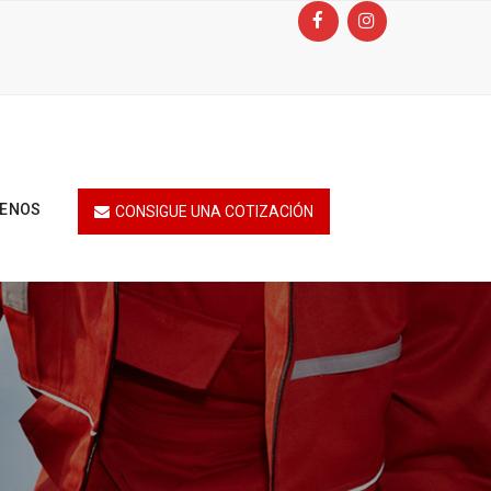
TENOS
CONSIGUE UNA COTIZACIÓN