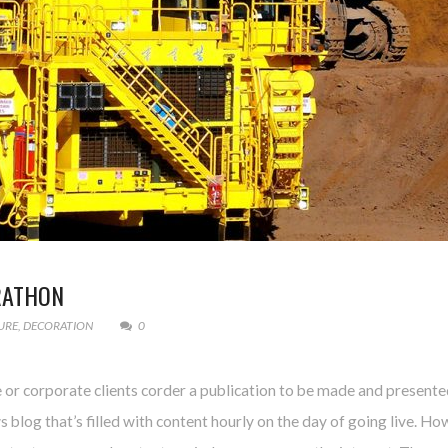
RATHON
URE
,
DECORATION
0
e or corporate clients corder a publication to be made and presente
ws blog that’s filled with content hourly on the day of going live. Ho