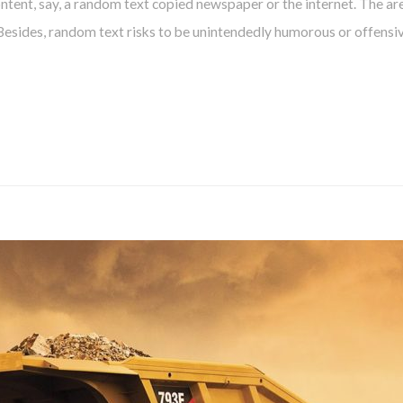
tent, say, a random text copied newspaper or the internet. The are
 Besides, random text risks to be unintendedly humorous or offensiv