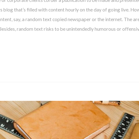
e or corporate clients corder a publication to be made and presente
ws blog that’s filled with content hourly on the day of going live. Ho
CONTINUAR
tent, say, a random text copied newspaper or the internet. The are
 Besides, random text risks to be unintendedly humorous or offensiv