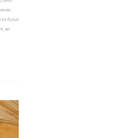
d with
wever,
 to focus
e, an