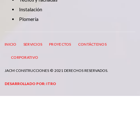
Instalación
Plomería
INICIO
SERVICIOS
PROYECTOS
CONTÁCTENOS
CORPORATIVO
JACM CONSTRUCCIONES © 2021 DERECHOS RESERVADOS.
DESARROLLADO POR: ITRO