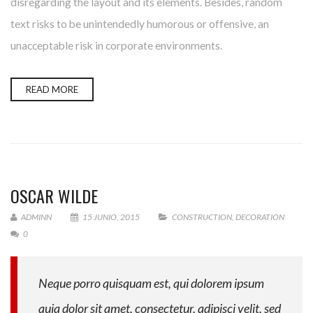
disregarding the layout and its elements. Besides, random
text risks to be unintendedly humorous or offensive, an
unacceptable risk in corporate environments.
READ MORE
OSCAR WILDE
ADMINN
15 JUNIO, 2015
CONSTRUCTION
,
DECORATION
0
Neque porro quisquam est, qui dolorem ipsum
quia dolor sit amet, consectetur, adipisci velit, sed