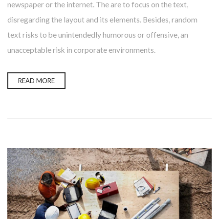
newspaper or the internet. The are to focus on the text,
disregarding the layout and its elements. Besides, random
text risks to be unintendedly humorous or offensive, an
unacceptable risk in corporate environments.
READ MORE