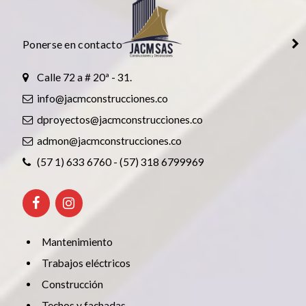
Ponerse en contacto
Calle 72 a # 20ª - 31.
info@jacmconstrucciones.co
dproyectos@jacmconstrucciones.co
admon@jacmconstrucciones.co
(57 1) 633 6760 - (57) 318 6799969
Mantenimiento
Trabajos eléctricos
Construcción
Techos y fachadas