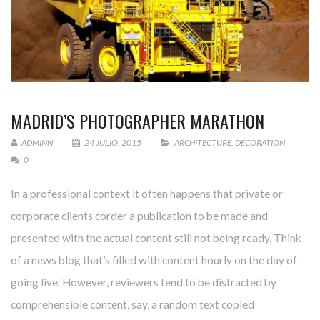
MADRID’S PHOTOGRAPHER MARATHON
ADMINN
24 JULIO, 2015
ARCHITECTURE
,
DECORATION
0
In a professional context it often happens that private or
corporate clients corder a publication to be made and
presented with the actual content still not being ready. Think
of a news blog that’s filled with content hourly on the day of
going live. However, reviewers tend to be distracted by
comprehensible content, say, a random text copied