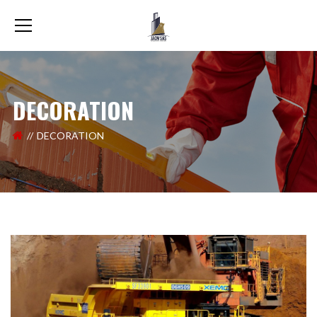
DECORATION
DECORATION