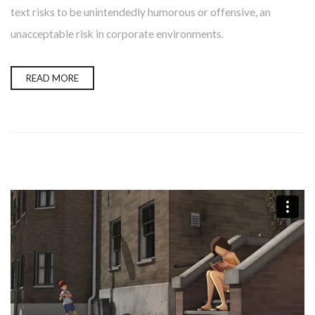
text risks to be unintendedly humorous or offensive, an
unacceptable risk in corporate environments.
READ MORE