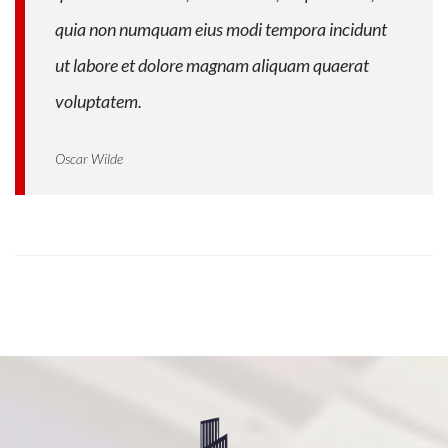
quia non numquam eius modi tempora incidunt
ut labore et dolore magnam aliquam quaerat
voluptatem.
Oscar Wilde