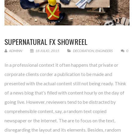
SUPERNATURAL FX SHOWREEL
ADMINN
18 JULIO, 2015
DECORATION
,
ENGINEERS
0
In a professional context it often happens that private or
corporate clients corder a publication to be made and
presented with the actual content still not being ready. Think
of a news blog that’s filled with content hourly on the day of
going live. However, reviewers tend to be distracted by
comprehensible content, say, a random text copied
newspaper or the internet. The are to focus on the text,
disregarding the layout and its elements. Besides, random