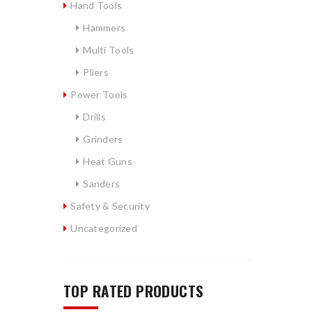
Hand Tools
Hammers
Multi Tools
Pliers
Power Tools
Drills
Grinders
Heat Guns
Sanders
Safety & Security
Uncategorized
s
TOP RATED PRODUCTS