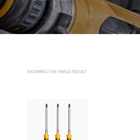
SHOWING THE SINGLE RESULT