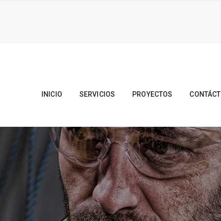
INICIO
SERVICIOS
PROYECTOS
CONTÁC