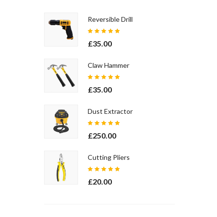
Reversible Drill
Rated
£
35.00
5.00
out
of 5
Claw Hammer
Rated
£
35.00
5.00
out
of 5
Dust Extractor
Rated
£
250.00
5.00
out
of 5
Cutting Pliers
Rated
£
20.00
5.00
out
of 5