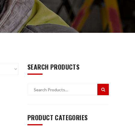
SEARCH PRODUCTS
PRODUCT CATEGORIES