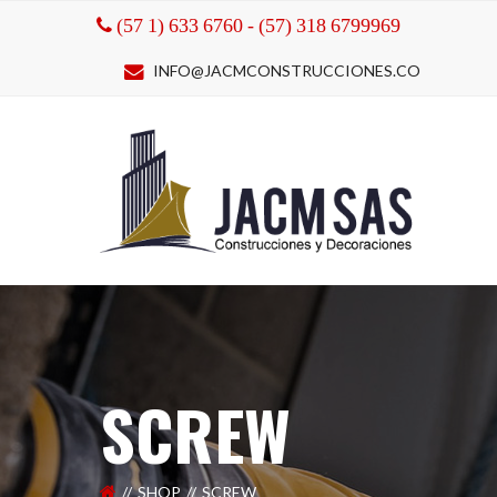
(57 1) 633 6760 - (57) 318 6799969
INFO@JACMCONSTRUCCIONES.CO
SCREW
SHOP
SCREW