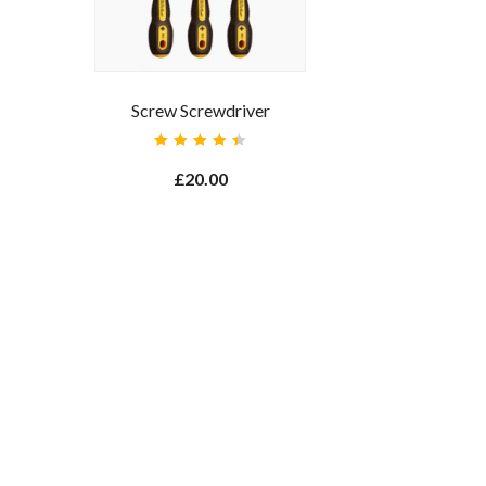
Screw Screwdriver
Rated
4.50
£
20.00
out of
5