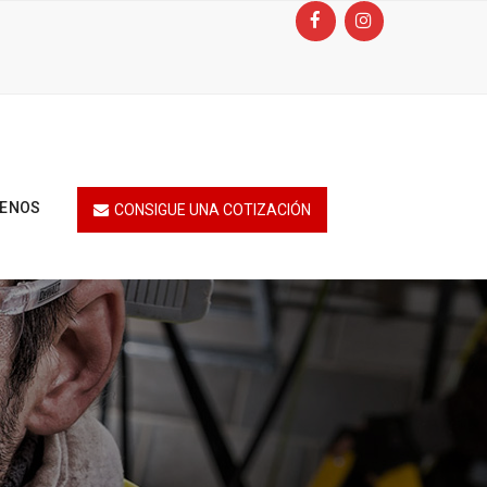
TENOS
CONSIGUE UNA COTIZACIÓN