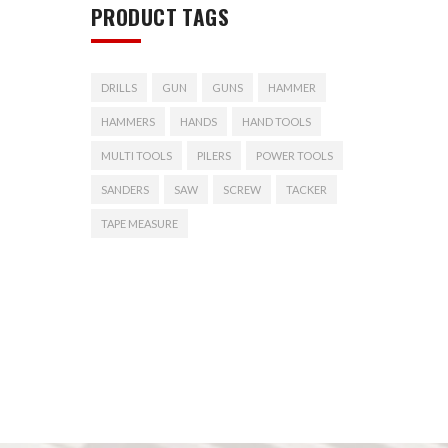
PRODUCT TAGS
DRILLS
GUN
GUNS
HAMMER
HAMMERS
HANDS
HAND TOOLS
MULTI TOOLS
PILERS
POWER TOOLS
SANDERS
SAW
SCREW
TACKER
TAPE MEASURE