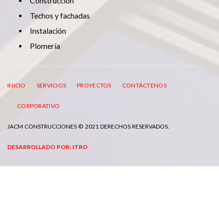
Construcción
Techos y fachadas
Instalación
Plomería
INICIO
SERVICIOS
PROYECTOS
CONTÁCTENOS
CORPORATIVO
JACM CONSTRUCCIONES © 2021 DERECHOS RESERVADOS.
DESARROLLADO POR: ITRO