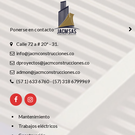
Ponerse en contacto
Calle 72 a # 20ª - 31.
info@jacmconstrucciones.co
dproyectos@jacmconstrucciones.co
admon@jacmconstrucciones.co
(57 1) 633 6760 - (57) 318 6799969
Mantenimiento
Trabajos eléctricos