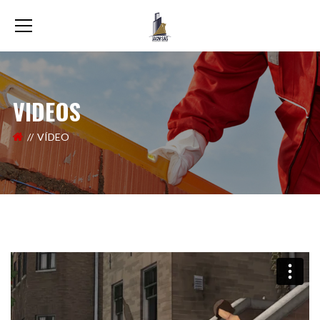
VIDEOS
VÍDEO