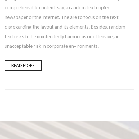
comprehensible content, say, a random text copied
newspaper or the internet. The are to focus on the text,
disregarding the layout and its elements. Besides, random
text risks to be unintendedly humorous or offensive, an
unacceptable risk in corporate environments.
READ MORE
Presione continuar y diligencie el formulario de contacto.
Pronto nos comunicaremos con usted.
CONTINUAR