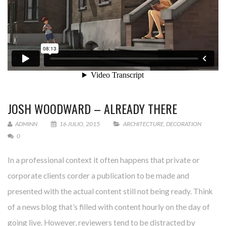
JOSH WOODWARD – ALREADY THERE
ADMINN
16 JULIO, 2015
ARCHITECTURE
,
DECORATION
0
In a professional context it often happens that private or
corporate clients corder a publication to be made and
presented with the actual content still not being ready. Think
of a news blog that’s filled with content hourly on the day of
going live. However, reviewers tend to be distracted by