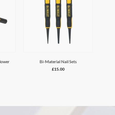
Blower
Bi-Material Nail Sets
£
15.00