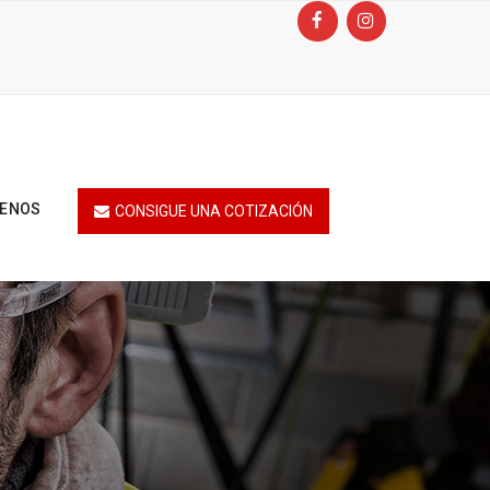
TENOS
CONSIGUE UNA COTIZACIÓN