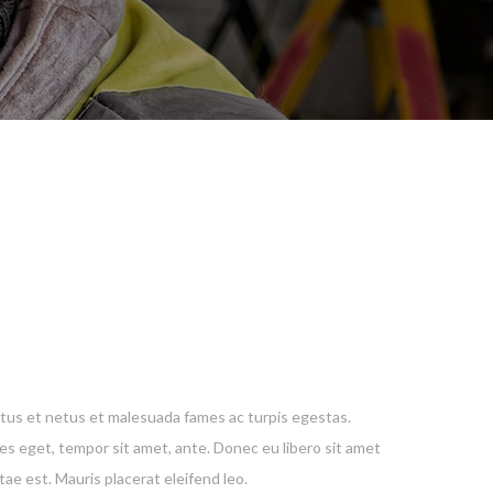
E
tus et netus et malesuada fames ac turpis egestas.
ies eget, tempor sit amet, ante. Donec eu libero sit amet
ae est. Mauris placerat eleifend leo.