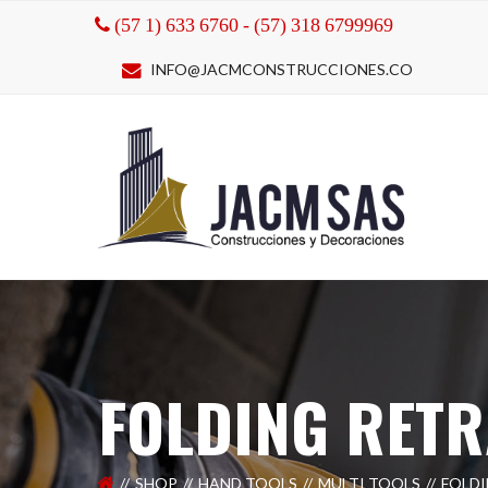
(57 1) 633 6760 - (57) 318 6799969
INFO@JACMCONSTRUCCIONES.CO
FOLDING RET
SHOP
HAND TOOLS
MULTI TOOLS
FOLD