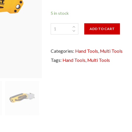
5 in stock
ADD TO CART
Categories:
Hand Tools
,
Multi Tools
Tags:
Hand Tools
,
Multi Tools