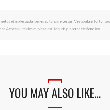
 netus et malesuada fames ac turpis egestas. Vestibulum tortor quam
r. Aenean ultricies mi vitae est. Mauris placerat eleifend leo.
YOU MAY ALSO LIKE…
Presione continuar y diligencie el formulario de contacto. Pronto no
comunicaremos con usted.