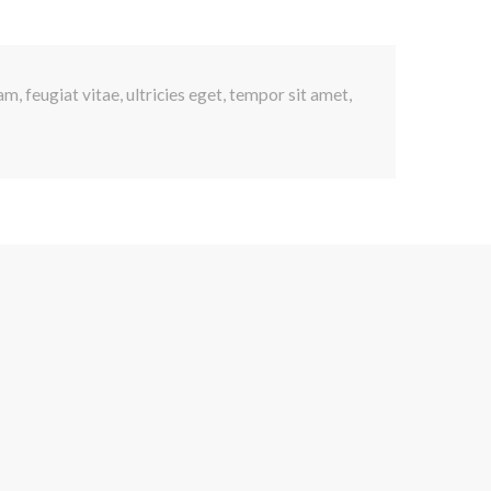
, feugiat vitae, ultricies eget, tempor sit amet,
s