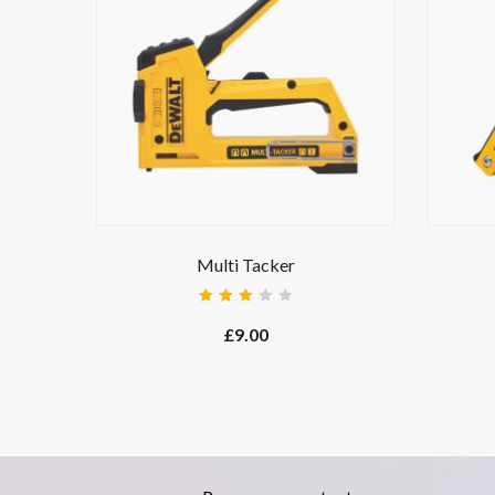
Multi Tacker
Rated
3.00
£
9.00
out
of 5