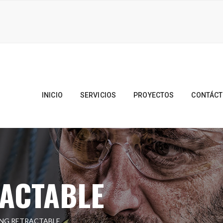
INICIO
SERVICIOS
PROYECTOS
CONTÁC
RACTABLE
ING RETRACTABLE