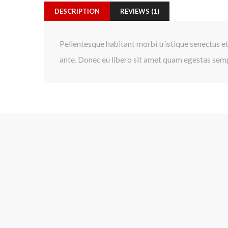
DESCRIPTION
REVIEWS (1)
Pellentesque habitant morbi tristique senectus et
ante. Donec eu libero sit amet quam egestas sempe