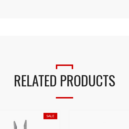
RELATED PRODUCTS
SALE