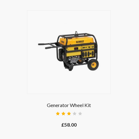
Generator Wheel Kit
Rated
3.00
£
58.00
out
of 5