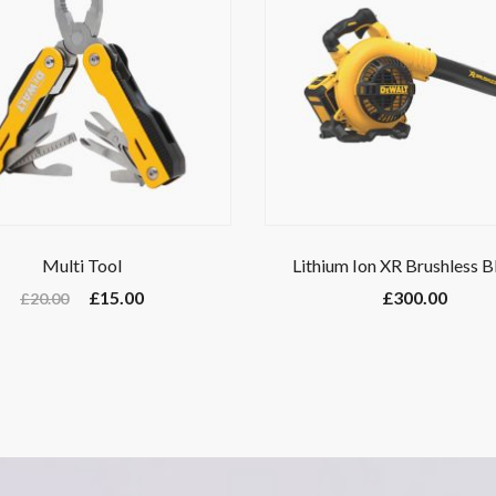
Multi Tool
Lithium Ion XR Brushless 
£
15.00
£
300.00
£
20.00