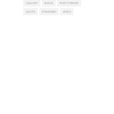
GALLERY
IMAGE
POST FORMAT
QUOTE
STANDARD
VIDEO