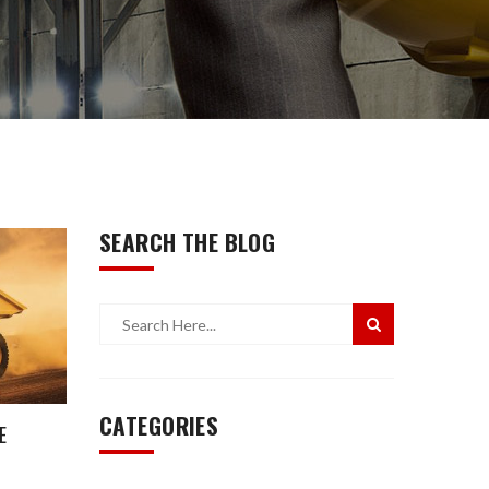
SEARCH THE BLOG
CATEGORIES
E