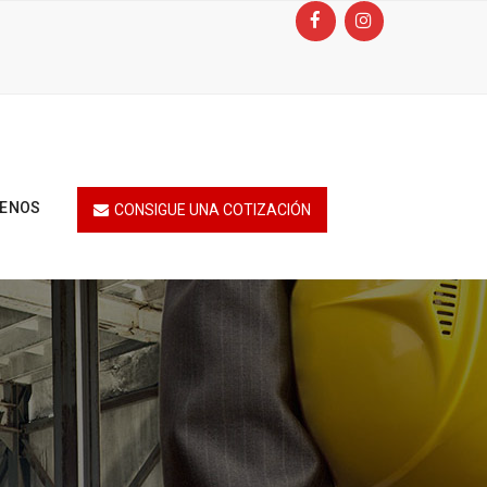
TENOS
CONSIGUE UNA COTIZACIÓN