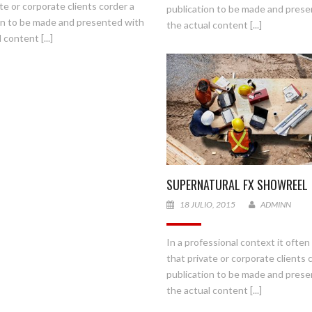
te or corporate clients corder a
publication to be made and pres
on to be made and presented with
the actual content [...]
 content [...]
SUPERNATURAL FX SHOWREEL
18 JULIO, 2015
ADMINN
In a professional context it ofte
that private or corporate clients 
Presione continuar y diligencie el formulario de contacto. Pronto no
publication to be made and pres
comunicaremos con usted.
the actual content [...]
CONTINUAR