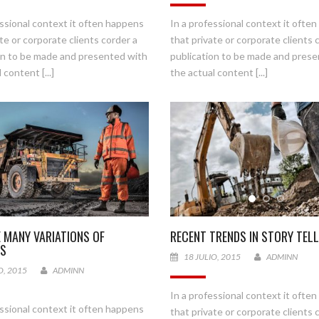
essional context it often happens
In a professional context it ofte
te or corporate clients corder a
that private or corporate clients 
on to be made and presented with
publication to be made and pres
 content [...]
the actual content [...]
E MANY VARIATIONS OF
RECENT TRENDS IN STORY TELL
ES
18 JULIO, 2015
ADMINN
O, 2015
ADMINN
In a professional context it ofte
essional context it often happens
that private or corporate clients 