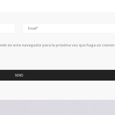
 web en este navegador para la próxima vez que haga un coment