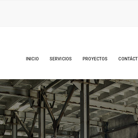
INICIO
SERVICIOS
PROYECTOS
CONTÁC