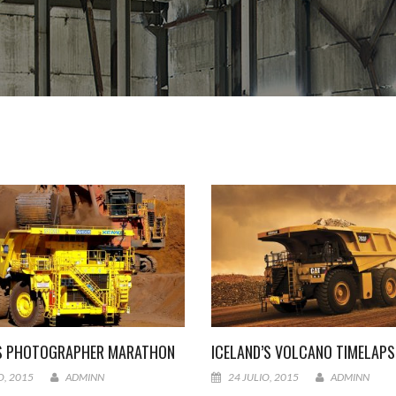
S PHOTOGRAPHER MARATHON
ICELAND’S VOLCANO TIMELAPS
O, 2015
ADMINN
24 JULIO, 2015
ADMINN