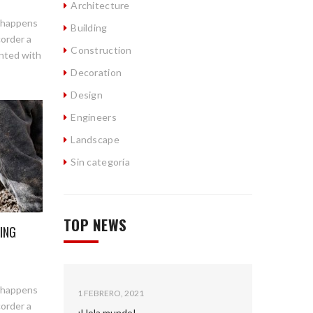
Architecture
n happens
Building
corder a
Construction
ented with
Decoration
Design
Engineers
Landscape
Sin categoría
TOP NEWS
ING
n happens
1 FEBRERO, 2021
corder a
¡Hola mundo!