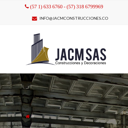
(57 1) 633 6760 - (57) 318 6799969
INFO@JACMCONSTRUCCIONES.CO