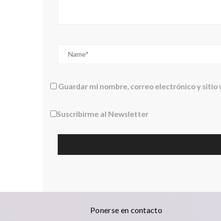
Guardar mi nombre, correo electrónico y sitio
Suscribirme al Newsletter
Ponerse en contacto