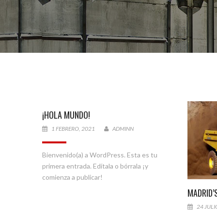
¡HOLA MUNDO!
1 FEBRERO, 2021
ADMINN
Bienvenido(a) a WordPress. Esta es tu
primera entrada. Edítala o bórrala ¡y
comienza a publicar!
MADRID’
24 JULI