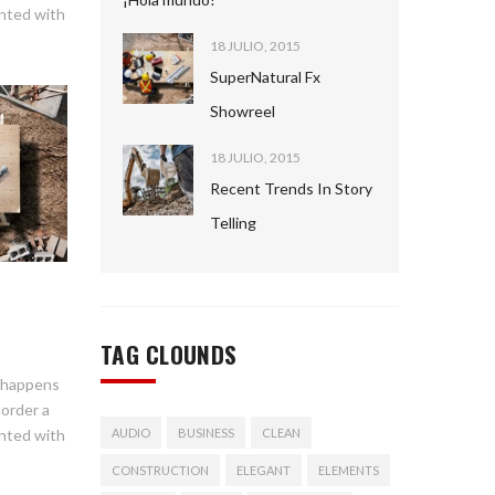
ented with
18 JULIO, 2015
SuperNatural Fx
Showreel
18 JULIO, 2015
Recent Trends In Story
Telling
TAG CLOUNDS
n happens
corder a
s
ented with
AUDIO
BUSINESS
CLEAN
CONSTRUCTION
ELEGANT
ELEMENTS