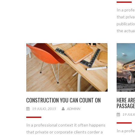
In a prof
that priva
publicati
the actual
HERE AR
CONSTRUCTION YOU CAN COUNT ON
PASSAG
19 JULIO, 2015
ADMINN
19 JULI
In a professional context it often happens
In a prof
that private or corporate clients corder a