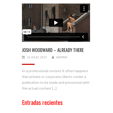
JOSH WOODWARD – ALREADY THERE
16 JULIO, 2015
ADMINN
In a professional context it often happens
that private or corporate clients corder a
publication to be made and presented with
the actual content [...]
Entradas recientes