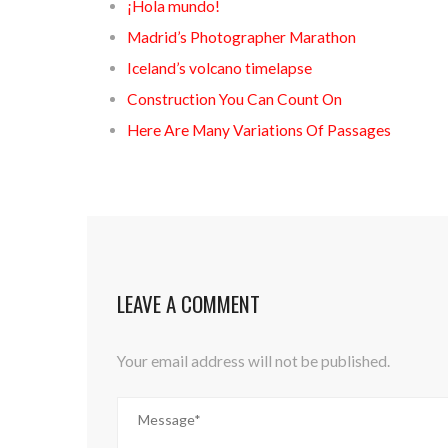
¡Hola mundo!
Madrid’s Photographer Marathon
Iceland’s volcano timelapse
Construction You Can Count On
Here Are Many Variations Of Passages
LEAVE A COMMENT
Your email address will not be published.