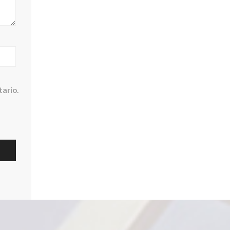
ario.