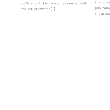
that priva
publication to be made and presented with
publicati
the actual content [...]
the actual